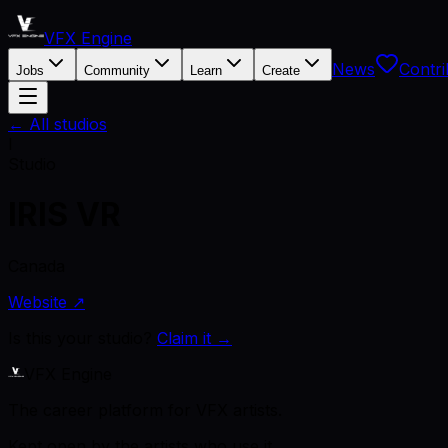
VFX Engine
News
Contri
Jobs
Community
Learn
Create
← All studios
I
Studio
IRIS VR
Canada
Website ↗
Is this your studio?
Claim it →
VFX Engine
The career platform for VFX artists.
Kept open by the artists who use it.