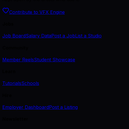
Contribute to VFX Engine
Jobs
Job Board
Salary Data
Post a Job
List a Studio
Community
Member Reels
Student Showcase
Learn
Tutorials
Schools
Hire
Employer Dashboard
Post a Listing
Newsletter