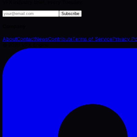
VFX industry brief, every Tuesday.
Subscribe
Company
About
Contact
News
Contribute
Terms of Service
Privacy Po
©
2026
VFX Engine