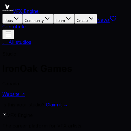
VFX Engine
News
Jobs
Community
Learn
Create
Contribute
← All studios
I
Studio
IronOak Games
Canada
Website ↗
Is this your studio?
Claim it →
VFX Engine
The career platform for VFX artists.