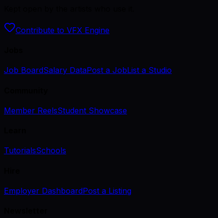
Kept open by the artists who use it.
Contribute to VFX Engine
Jobs
Job Board
Salary Data
Post a Job
List a Studio
Community
Member Reels
Student Showcase
Learn
Tutorials
Schools
Hire
Employer Dashboard
Post a Listing
Newsletter