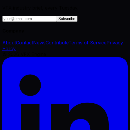
VFX industry brief, every Tuesday.
Subscribe
Company
About
Contact
News
Contribute
Terms of Service
Privacy
Policy
©
2026
VFX Engine