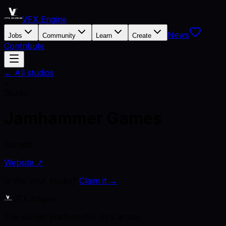
VFX Engine
News
Jobs
Community
Learn
Create
Contribute
← All studios
J
Studio
Jamhammer Games
Canada
Website ↗
Is this your studio?
Claim it →
VFX Engine
The career platform for VFX artists.