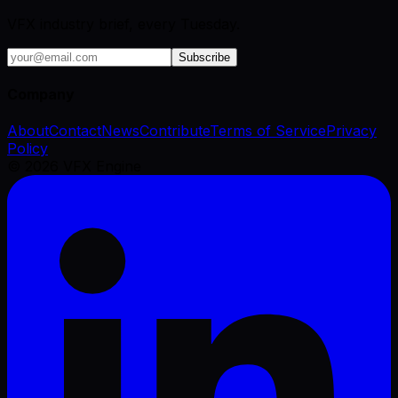
VFX industry brief, every Tuesday.
Subscribe
Company
About
Contact
News
Contribute
Terms of Service
Privacy
Policy
©
2026
VFX Engine