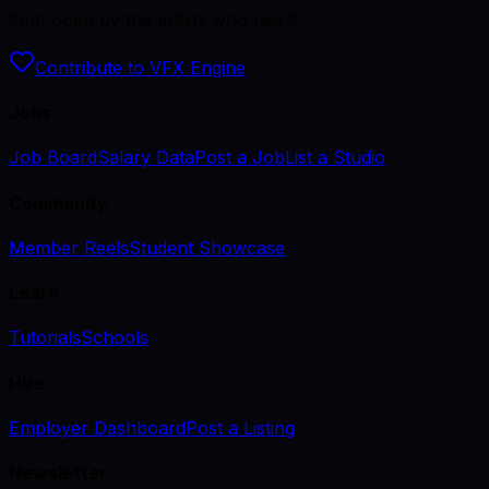
Kept open by the artists who use it.
Contribute to VFX Engine
Jobs
Job Board
Salary Data
Post a Job
List a Studio
Community
Member Reels
Student Showcase
Learn
Tutorials
Schools
Hire
Employer Dashboard
Post a Listing
Newsletter