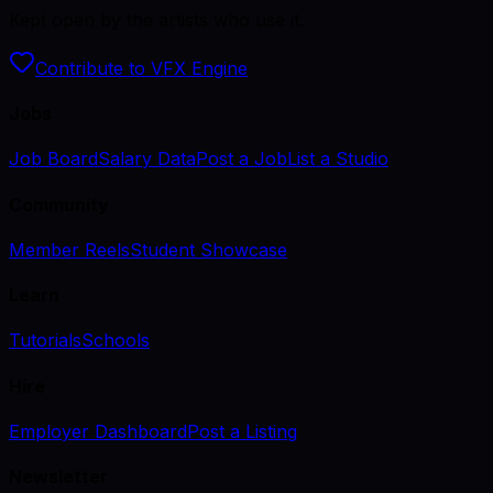
Kept open by the artists who use it.
Contribute to VFX Engine
Jobs
Job Board
Salary Data
Post a Job
List a Studio
Community
Member Reels
Student Showcase
Learn
Tutorials
Schools
Hire
Employer Dashboard
Post a Listing
Newsletter