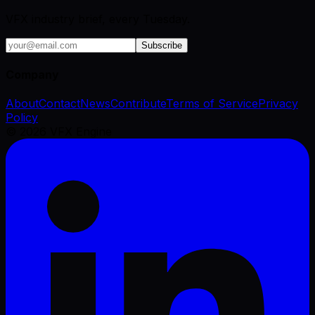
VFX industry brief, every Tuesday.
Subscribe
Company
About
Contact
News
Contribute
Terms of Service
Privacy
Policy
©
2026
VFX Engine