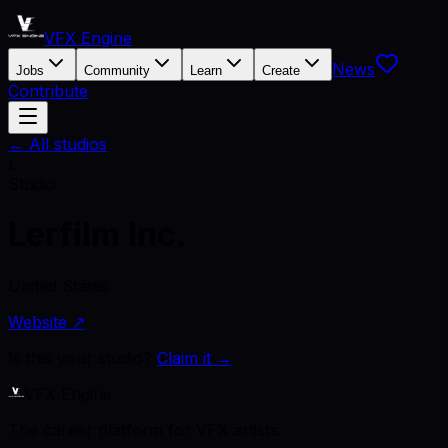
VFX Engine
News
Jobs
Community
Learn
Create
Contribute
← All studios
L
Studio
Lerfilm Inc.
United States
Website ↗
Is this your studio?
Claim it →
VFX Engine
The career platform for VFX artists.