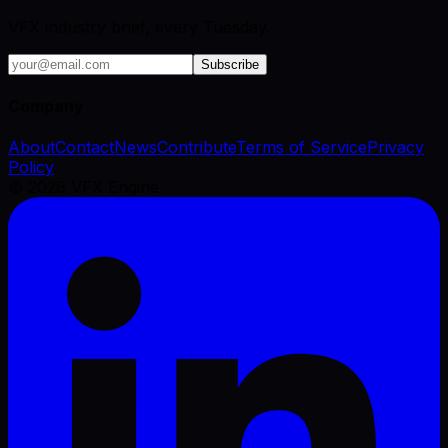
VFX industry brief, every Tuesday.
Subscribe
Company
About
Contact
News
Contribute
Terms of Service
Privacy
Policy
©
2026
VFX Engine