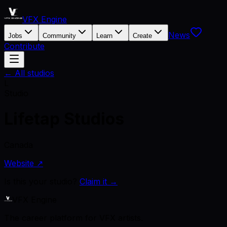
VFX Engine
News
Jobs
Community
Learn
Create
Contribute
← All studios
L
Studio
Lifetap Studios
Canada
Website ↗
Is this your studio?
Claim it →
VFX Engine
The career platform for VFX artists.