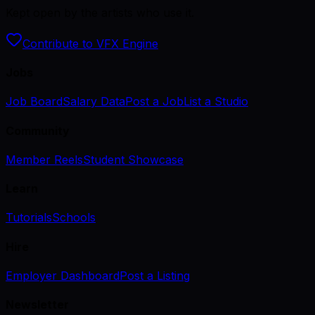
Kept open by the artists who use it.
Contribute to VFX Engine
Jobs
Job Board
Salary Data
Post a Job
List a Studio
Community
Member Reels
Student Showcase
Learn
Tutorials
Schools
Hire
Employer Dashboard
Post a Listing
Newsletter