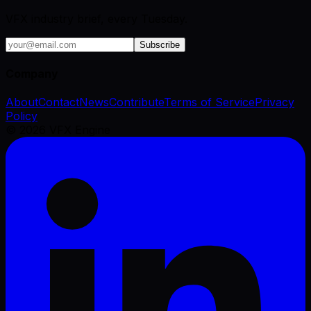
VFX industry brief, every Tuesday.
Subscribe
Company
About
Contact
News
Contribute
Terms of Service
Privacy
Policy
©
2026
VFX Engine