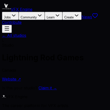
VFX Engine
News
Jobs
Community
Learn
Create
Contribute
← All studios
L
Studio
Lightning Rod Games
Canada
Website ↗
Is this your studio?
Claim it →
VFX Engine
The career platform for VFX artists.