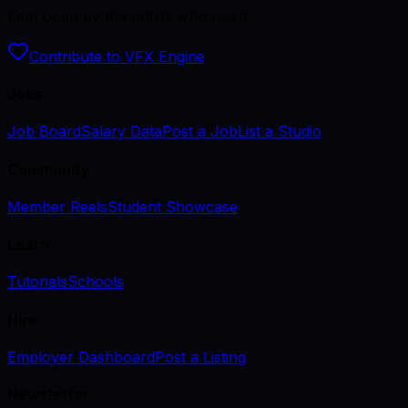
Kept open by the artists who use it.
Contribute to VFX Engine
Jobs
Job Board
Salary Data
Post a Job
List a Studio
Community
Member Reels
Student Showcase
Learn
Tutorials
Schools
Hire
Employer Dashboard
Post a Listing
Newsletter