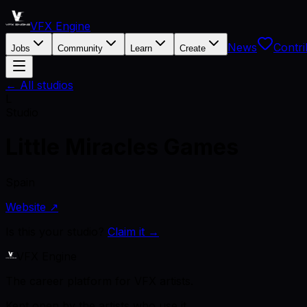
VFX Engine
News
Contri
Jobs
Community
Learn
Create
← All studios
L
Studio
Little Miracles Games
Spain
Website ↗
Is this your studio?
Claim it →
VFX Engine
The career platform for VFX artists.
Kept open by the artists who use it.