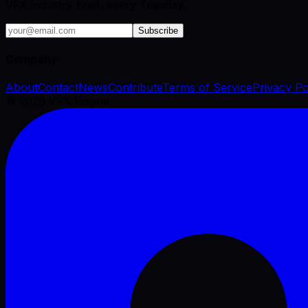
VFX industry brief, every Tuesday.
Subscribe
Company
About
Contact
News
Contribute
Terms of Service
Privacy Po
©
2026
VFX Engine