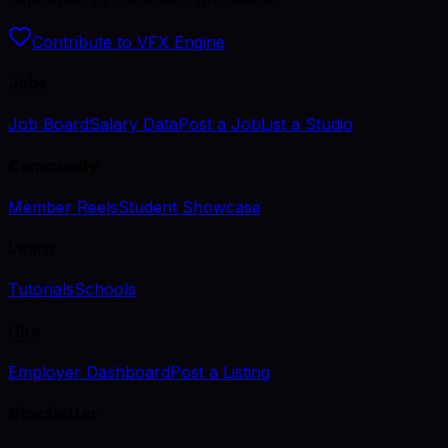
Contribute to VFX Engine
Jobs
Job Board
Salary Data
Post a Job
List a Studio
Community
Member Reels
Student Showcase
Learn
Tutorials
Schools
Hire
Employer Dashboard
Post a Listing
Newsletter