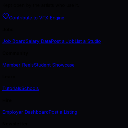
Kept open by the artists who use it.
Contribute to VFX Engine
Jobs
Job Board
Salary Data
Post a Job
List a Studio
Community
Member Reels
Student Showcase
Learn
Tutorials
Schools
Hire
Employer Dashboard
Post a Listing
Newsletter