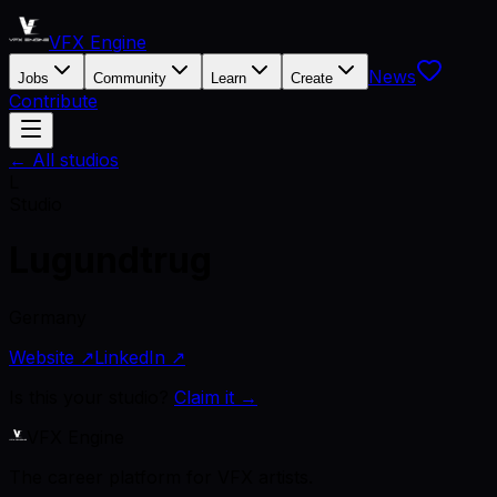
VFX Engine
News
Jobs
Community
Learn
Create
Contribute
← All studios
L
Studio
Lugundtrug
Germany
Website ↗
LinkedIn ↗
Is this your studio?
Claim it →
VFX Engine
The career platform for VFX artists.