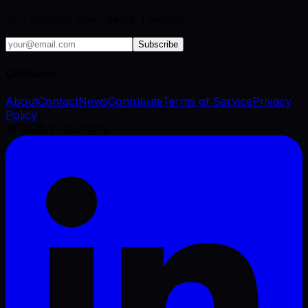
VFX industry brief, every Tuesday.
Subscribe
Company
About
Contact
News
Contribute
Terms of Service
Privacy
Policy
©
2026
VFX Engine