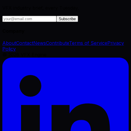
VFX industry brief, every Tuesday.
Subscribe
Company
About
Contact
News
Contribute
Terms of Service
Privacy
Policy
©
2026
VFX Engine