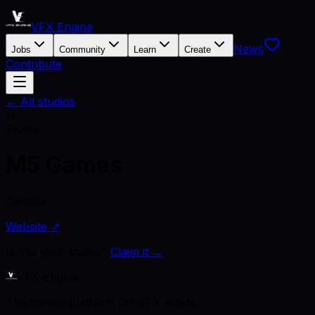
VFX Engine
News
Jobs
Community
Learn
Create
Contribute
← All studios
M
Studio
M5 Games
Canada
Website ↗
Is this your studio?
Claim it →
VFX Engine
The career platform for VFX artists.