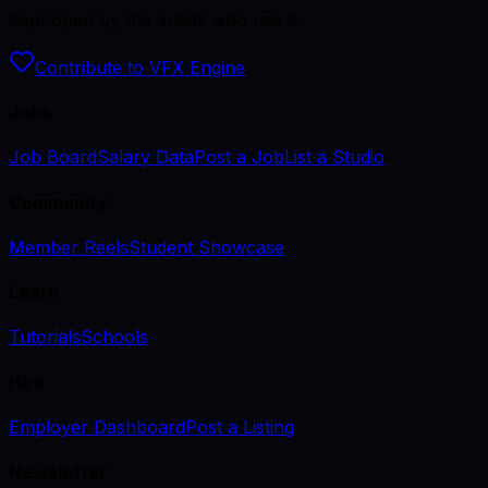
Kept open by the artists who use it.
Contribute to VFX Engine
Jobs
Job Board
Salary Data
Post a Job
List a Studio
Community
Member Reels
Student Showcase
Learn
Tutorials
Schools
Hire
Employer Dashboard
Post a Listing
Newsletter