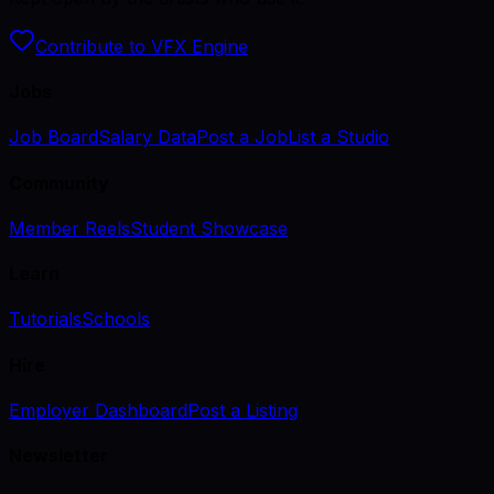
Contribute to VFX Engine
Jobs
Job Board
Salary Data
Post a Job
List a Studio
Community
Member Reels
Student Showcase
Learn
Tutorials
Schools
Hire
Employer Dashboard
Post a Listing
Newsletter