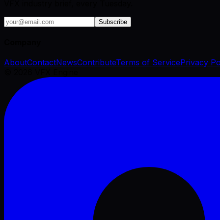
VFX industry brief, every Tuesday.
Subscribe
Company
About
Contact
News
Contribute
Terms of Service
Privacy Po
©
2026
VFX Engine