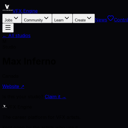
VFX Engine
News
Contri
Jobs
Community
Learn
Create
← All studios
M
Studio
Max Inferno
Canada
Website ↗
Is this your studio?
Claim it →
VFX Engine
The career platform for VFX artists.
Kept open by the artists who use it.