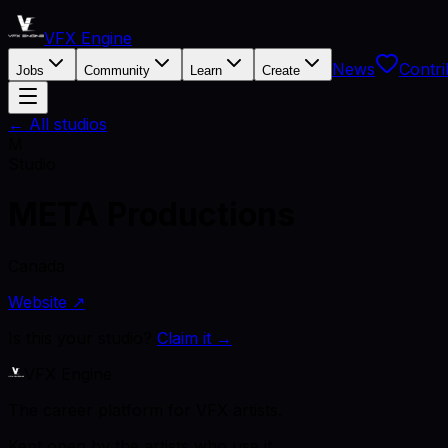
VFX Engine
News
Contri
Jobs
Community
Learn
Create
← All studios
M
Studio
META Productions
Canada
Website ↗
Is this your studio?
Claim it →
VFX Engine
The career platform for VFX artists.
Kept open by the artists who use it.