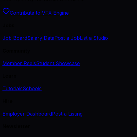
Contribute to VFX Engine
Jobs
Job Board
Salary Data
Post a Job
List a Studio
Community
Member Reels
Student Showcase
Learn
Tutorials
Schools
Hire
Employer Dashboard
Post a Listing
Newsletter