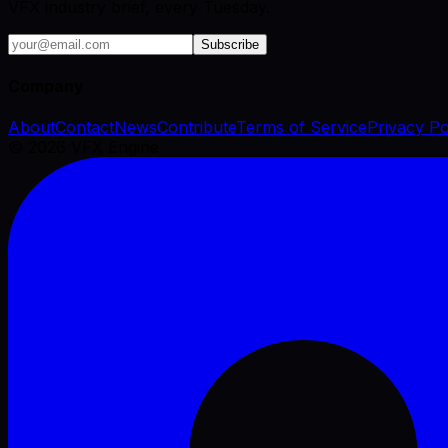
VFX industry brief, every Tuesday.
Subscribe
Company
About
Contact
News
Contribute
Terms of Service
Privacy Po
©
2026
VFX Engine