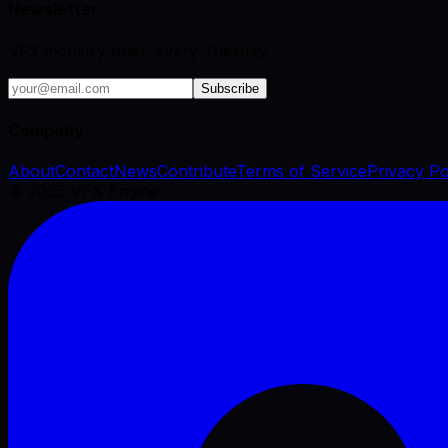
Newsletter
VFX industry brief, every Tuesday.
Subscribe
Company
About
Contact
News
Contribute
Terms of Service
Privacy Po
©
2026
VFX Engine