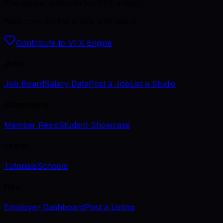
The career platform for VFX artists.
Kept open by the artists who use it.
Contribute to VFX Engine
Jobs
Job Board
Salary Data
Post a Job
List a Studio
Community
Member Reels
Student Showcase
Learn
Tutorials
Schools
Hire
Employer Dashboard
Post a Listing