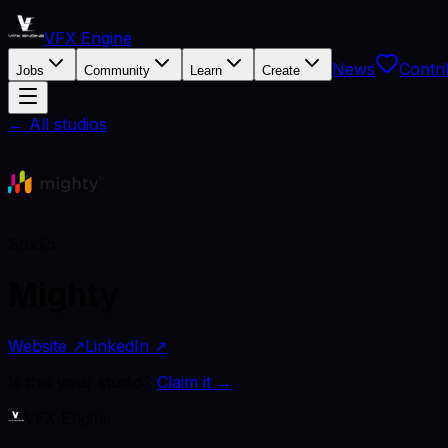
VFX Engine
News
Contri
Jobs
Community
Learn
Create
← All studios
Studio
Mighty
Website ↗
LinkedIn ↗
Is this your studio?
Claim it →
VFX Engine