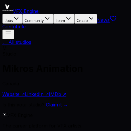
VFX Engine
News
Jobs
Community
Learn
Create
Contribute
← All studios
M
Studio
Mikros Animation
Canada
Website ↗
LinkedIn ↗
IMDb ↗
Is this your studio?
Claim it →
VFX Engine
The career platform for VFX artists.