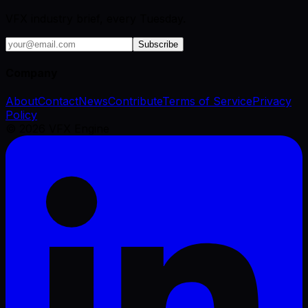
VFX industry brief, every Tuesday.
Subscribe
Company
About
Contact
News
Contribute
Terms of Service
Privacy
Policy
©
2026
VFX Engine