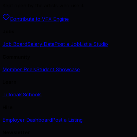
Kept open by the artists who use it.
Contribute to VFX Engine
Jobs
Job Board
Salary Data
Post a Job
List a Studio
Community
Member Reels
Student Showcase
Learn
Tutorials
Schools
Hire
Employer Dashboard
Post a Listing
Newsletter