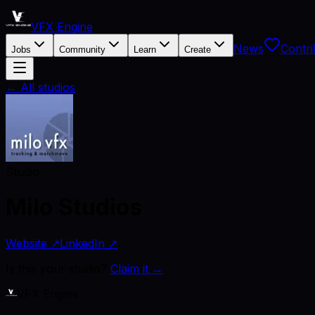
VFX Engine
News
Contri
Jobs
Community
Learn
Create
← All studios
Studio
Milo Studios
Website ↗
LinkedIn ↗
Is this your studio?
Claim it →
VFX Engine