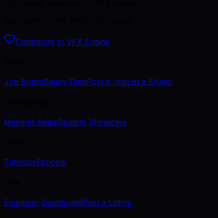
The career platform for VFX artists.
Kept open by the artists who use it.
Contribute to VFX Engine
Jobs
Job Board
Salary Data
Post a Job
List a Studio
Community
Member Reels
Student Showcase
Learn
Tutorials
Schools
Hire
Employer Dashboard
Post a Listing