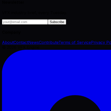
Newsletter
VFX industry brief, every Tuesday.
Subscribe
Company
About
Contact
News
Contribute
Terms of Service
Privacy Po
©
2026
VFX Engine