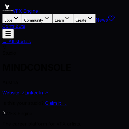
VFX Engine
News
Jobs
Community
Learn
Create
Contribute
← All studios
M
Studio
MINDCONSOLE
Austria
Website ↗
LinkedIn ↗
Is this your studio?
Claim it →
VFX Engine
The career platform for VFX artists.