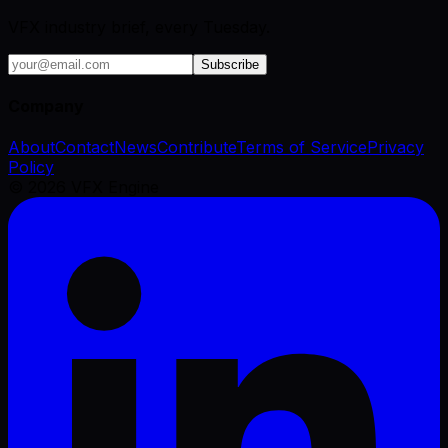
VFX industry brief, every Tuesday.
Subscribe
Company
About
Contact
News
Contribute
Terms of Service
Privacy
Policy
©
2026
VFX Engine