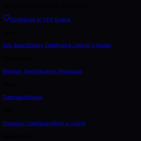
Kept open by the artists who use it.
Contribute to VFX Engine
Jobs
Job Board
Salary Data
Post a Job
List a Studio
Community
Member Reels
Student Showcase
Learn
Tutorials
Schools
Hire
Employer Dashboard
Post a Listing
Newsletter