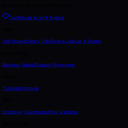
Kept open by the artists who use it.
Contribute to VFX Engine
Jobs
Job Board
Salary Data
Post a Job
List a Studio
Community
Member Reels
Student Showcase
Learn
Tutorials
Schools
Hire
Employer Dashboard
Post a Listing
Newsletter