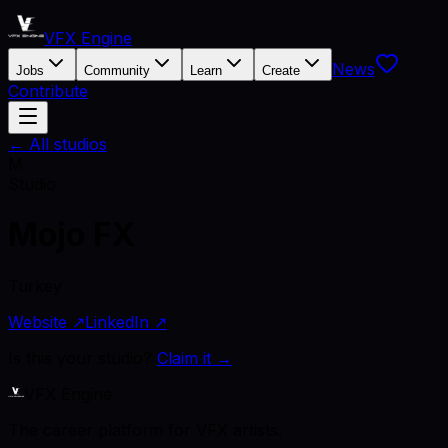
VFX Engine
News
Jobs
Community
Learn
Create
Contribute
← All studios
M
Studio
Mojo FX
Turkey
Website ↗
LinkedIn ↗
Is this your studio?
Claim it →
VFX Engine
The career platform for VFX artists.