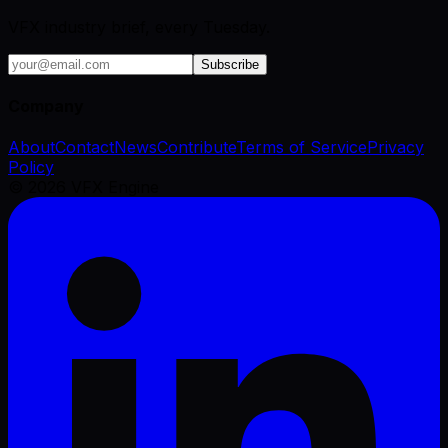
VFX industry brief, every Tuesday.
Subscribe
Company
About
Contact
News
Contribute
Terms of Service
Privacy
Policy
©
2026
VFX Engine