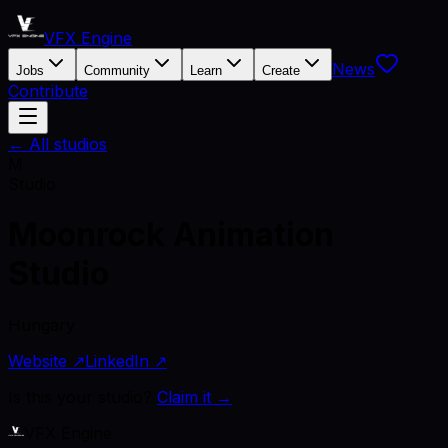
VFX Engine
News
Jobs
Community
Learn
Create
Contribute
← All studios
M
Studio
Moonrock Animation
Studio
Hungary
Website ↗
LinkedIn ↗
Is this your studio?
Claim it →
VFX Engine