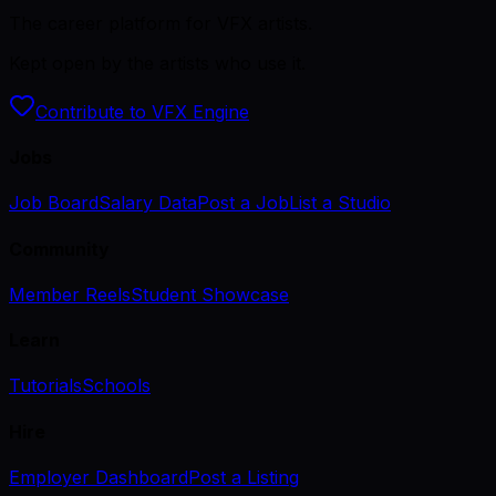
The career platform for VFX artists.
Kept open by the artists who use it.
Contribute to VFX Engine
Jobs
Job Board
Salary Data
Post a Job
List a Studio
Community
Member Reels
Student Showcase
Learn
Tutorials
Schools
Hire
Employer Dashboard
Post a Listing