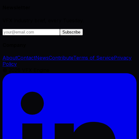
Newsletter
VFX industry brief, every Tuesday.
Subscribe
Company
About
Contact
News
Contribute
Terms of Service
Privacy
Policy
©
2026
VFX Engine