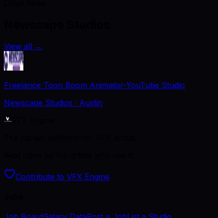
Open Roles
Newscape Studios
View all
→
Freelance Toon Boom Animator-YouTube Studio
Newscape Studios
· Austin
VFX Engine
The career platform for VFX artists.
Kept open by the artists who use it.
Contribute to VFX Engine
Jobs
Job Board
Salary Data
Post a Job
List a Studio