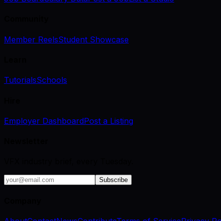
Community
Member Reels
Student Showcase
Learn
Tutorials
Schools
Hire
Employer Dashboard
Post a Listing
Newsletter
VFX industry brief, every Tuesday.
Subscribe
Company
About
Contact
News
Contribute
Terms of Service
Privacy Po