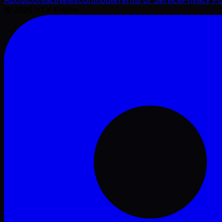
©
2026
VFX Engine