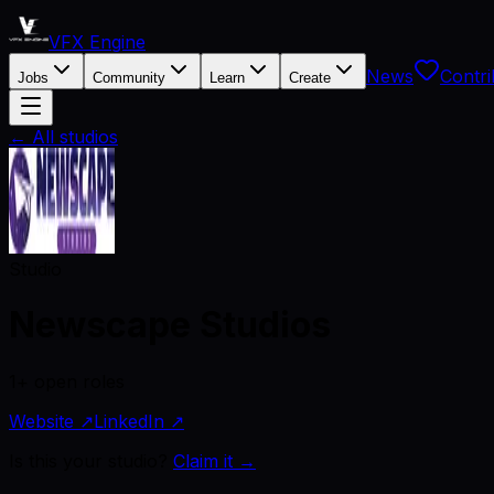
VFX Engine
News
Contri
Jobs
Community
Learn
Create
← All studios
Studio
Newscape Studios
1+ open roles
Website ↗
LinkedIn ↗
Is this your studio?
Claim it →