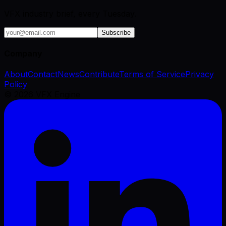
VFX industry brief, every Tuesday.
Subscribe
Company
About
Contact
News
Contribute
Terms of Service
Privacy
Policy
©
2026
VFX Engine