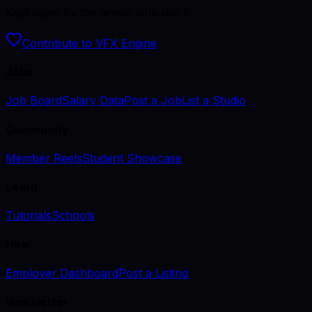
Kept open by the artists who use it.
Contribute to VFX Engine
Jobs
Job Board
Salary Data
Post a Job
List a Studio
Community
Member Reels
Student Showcase
Learn
Tutorials
Schools
Hire
Employer Dashboard
Post a Listing
Newsletter