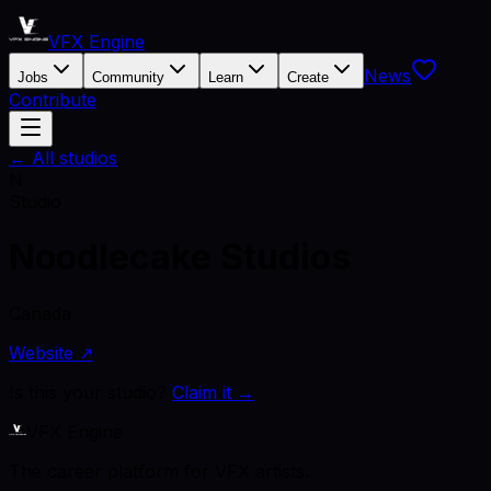
VFX Engine
News
Jobs
Community
Learn
Create
Contribute
← All studios
N
Studio
Noodlecake Studios
Canada
Website ↗
Is this your studio?
Claim it →
VFX Engine
The career platform for VFX artists.