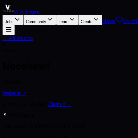
VFX Engine
News
Contri
Jobs
Community
Learn
Create
← All studios
N
Studio
Nooskewl
Canada
Website ↗
Is this your studio?
Claim it →
VFX Engine
The career platform for VFX artists.
Kept open by the artists who use it.