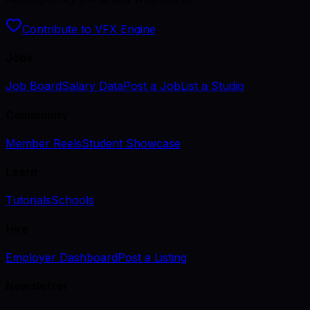
Contribute to VFX Engine
Jobs
Job Board
Salary Data
Post a Job
List a Studio
Community
Member Reels
Student Showcase
Learn
Tutorials
Schools
Hire
Employer Dashboard
Post a Listing
Newsletter