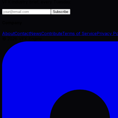
VFX industry brief, every Tuesday.
Subscribe
Company
About
Contact
News
Contribute
Terms of Service
Privacy Po
©
2026
VFX Engine