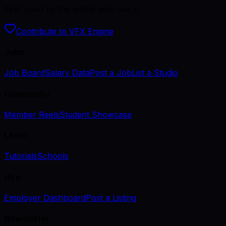
Kept open by the artists who use it.
Contribute to VFX Engine
Jobs
Job Board
Salary Data
Post a Job
List a Studio
Community
Member Reels
Student Showcase
Learn
Tutorials
Schools
Hire
Employer Dashboard
Post a Listing
Newsletter