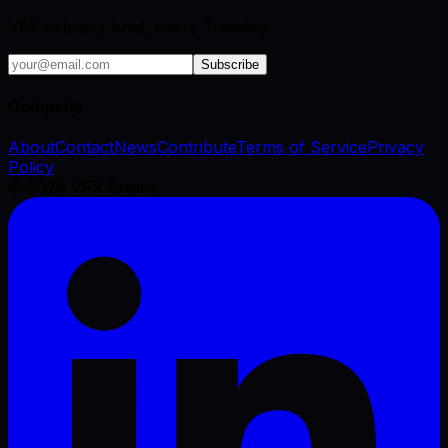
VFX industry brief, every Tuesday.
Subscribe
Company
About
Contact
News
Contribute
Terms of Service
Privacy
Policy
©
2026
VFX Engine