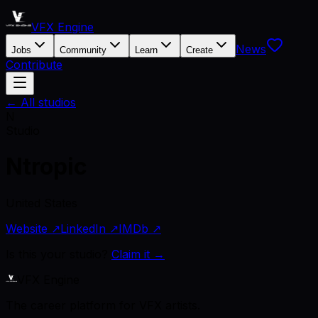
VFX Engine
News
Jobs
Community
Learn
Create
Contribute
← All studios
N
Studio
Ntropic
United States
Website ↗
LinkedIn ↗
IMDb ↗
Is this your studio?
Claim it →
VFX Engine
The career platform for VFX artists.