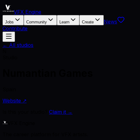
VFX Engine
News
Jobs
Community
Learn
Create
Contribute
← All studios
N
Studio
Numantian Games
Spain
Website ↗
Is this your studio?
Claim it →
VFX Engine
The career platform for VFX artists.