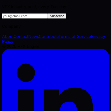
VFX industry brief, every Tuesday.
Subscribe
Company
About
Contact
News
Contribute
Terms of Service
Privacy
Policy
©
2026
VFX Engine