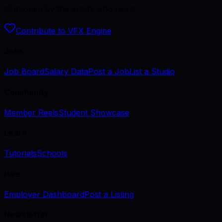
Kept open by the artists who use it.
Contribute to VFX Engine
Jobs
Job Board
Salary Data
Post a Job
List a Studio
Community
Member Reels
Student Showcase
Learn
Tutorials
Schools
Hire
Employer Dashboard
Post a Listing
Newsletter