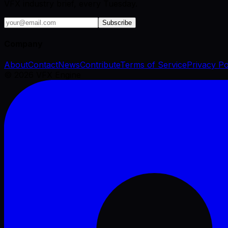
VFX industry brief, every Tuesday.
Subscribe
Company
About
Contact
News
Contribute
Terms of Service
Privacy Po
©
2026
VFX Engine