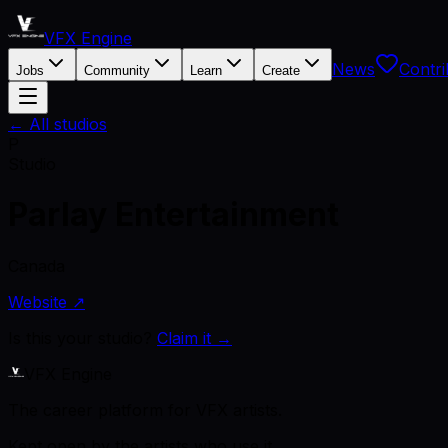
VFX Engine
News
Contri
Jobs
Community
Learn
Create
← All studios
P
Studio
Parlay Entertainment
Canada
Website ↗
Is this your studio?
Claim it →
VFX Engine
The career platform for VFX artists.
Kept open by the artists who use it.