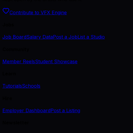
Contribute to VFX Engine
Jobs
Job Board
Salary Data
Post a Job
List a Studio
Community
Member Reels
Student Showcase
Learn
Tutorials
Schools
Hire
Employer Dashboard
Post a Listing
Newsletter