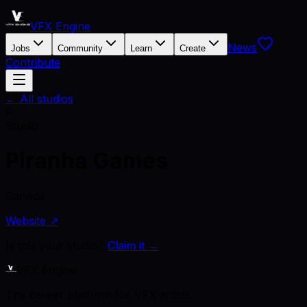
VFX Engine
News
Jobs
Community
Learn
Create
Contribute
← All studios
P
Studio
Piranha Games
Canada
Website ↗
Is this your studio?
Claim it →
VFX Engine
The career platform for VFX artists.