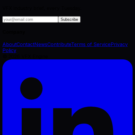
VFX industry brief, every Tuesday.
Subscribe
Company
About
Contact
News
Contribute
Terms of Service
Privacy
Policy
©
2026
VFX Engine