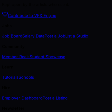
Kept open by the artists who use it.
Contribute to VFX Engine
Jobs
Job Board
Salary Data
Post a Job
List a Studio
Community
Member Reels
Student Showcase
Learn
Tutorials
Schools
Hire
Employer Dashboard
Post a Listing
Newsletter