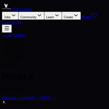
VFX Engine
News
Jobs
Community
Learn
Create
Contribute
← All studios
Studio
Planet X
Netherlands
Website ↗
LinkedIn ↗
IMDb ↗
VFX Engine