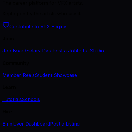
The career platform for VFX artists.
Kept open by the artists who use it.
Contribute to VFX Engine
Jobs
Job Board
Salary Data
Post a Job
List a Studio
Community
Member Reels
Student Showcase
Learn
Tutorials
Schools
Hire
Employer Dashboard
Post a Listing