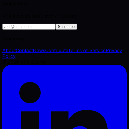
Newsletter
VFX industry brief, every Tuesday.
Subscribe
Company
About
Contact
News
Contribute
Terms of Service
Privacy
Policy
©
2026
VFX Engine