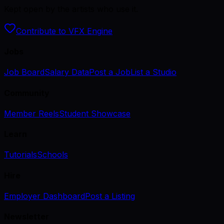
Kept open by the artists who use it.
Contribute to VFX Engine
Jobs
Job Board
Salary Data
Post a Job
List a Studio
Community
Member Reels
Student Showcase
Learn
Tutorials
Schools
Hire
Employer Dashboard
Post a Listing
Newsletter