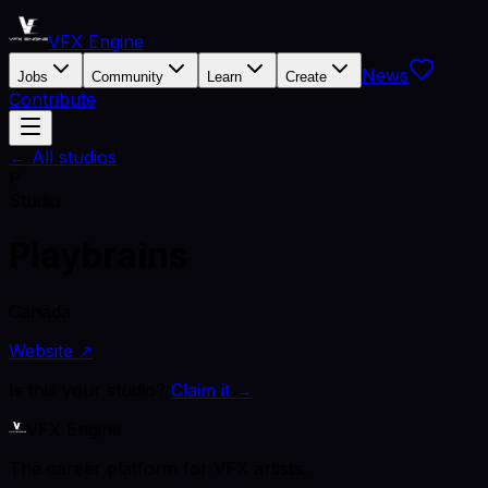
VFX Engine
News
Jobs
Community
Learn
Create
Contribute
← All studios
P
Studio
Playbrains
Canada
Website ↗
Is this your studio?
Claim it →
VFX Engine
The career platform for VFX artists.