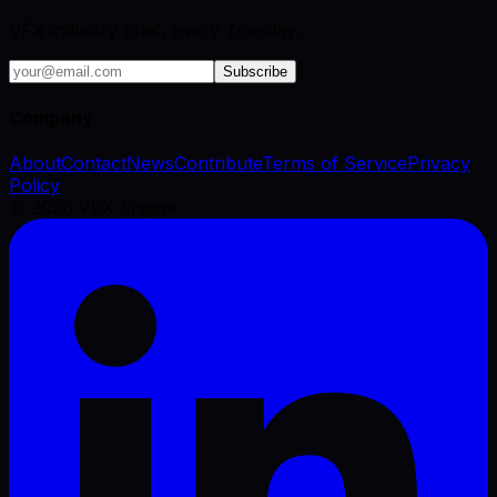
VFX industry brief, every Tuesday.
Subscribe
Company
About
Contact
News
Contribute
Terms of Service
Privacy
Policy
©
2026
VFX Engine