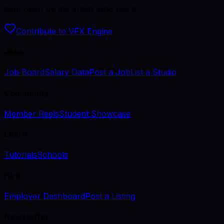
Kept open by the artists who use it.
Contribute to VFX Engine
Jobs
Job Board
Salary Data
Post a Job
List a Studio
Community
Member Reels
Student Showcase
Learn
Tutorials
Schools
Hire
Employer Dashboard
Post a Listing
Newsletter