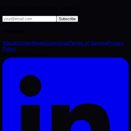
VFX industry brief, every Tuesday.
Subscribe
Company
About
Contact
News
Contribute
Terms of Service
Privacy
Policy
©
2026
VFX Engine