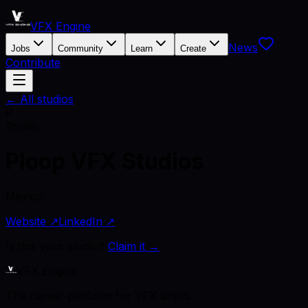
VFX Engine
News
Jobs
Community
Learn
Create
Contribute
← All studios
P
Studio
Ploop VFX Studios
Mexico
Website ↗
LinkedIn ↗
Is this your studio?
Claim it →
VFX Engine
The career platform for VFX artists.