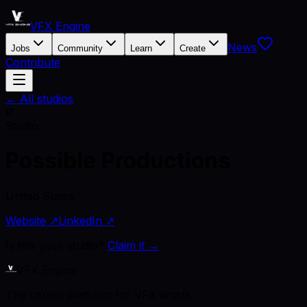
VFX Engine
News
Jobs
Community
Learn
Create
Contribute
← All studios
P
Studio
Possible Productions
United States
Website ↗
LinkedIn ↗
Is this your studio?
Claim it →
VFX Engine
The career platform for VFX artists.