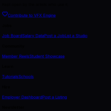
Kept open by the artists who use it.
Contribute to VFX Engine
Jobs
Job Board
Salary Data
Post a Job
List a Studio
Community
Member Reels
Student Showcase
Learn
Tutorials
Schools
Hire
Employer Dashboard
Post a Listing
Newsletter