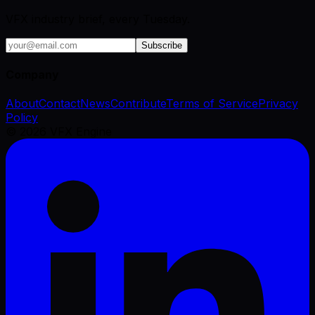
VFX industry brief, every Tuesday.
Subscribe
Company
About
Contact
News
Contribute
Terms of Service
Privacy
Policy
©
2026
VFX Engine