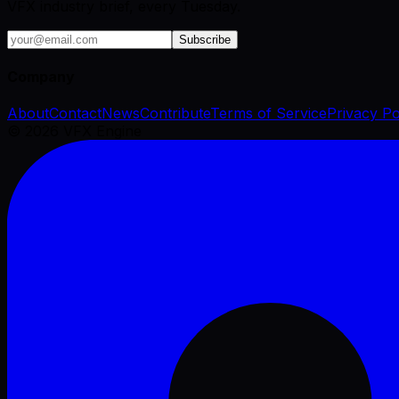
VFX industry brief, every Tuesday.
Subscribe
Company
About
Contact
News
Contribute
Terms of Service
Privacy Po
©
2026
VFX Engine