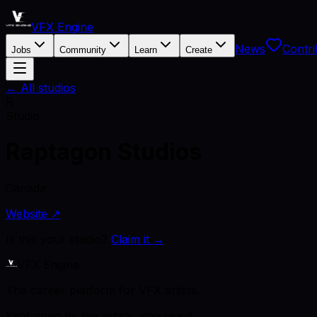
VFX Engine
News
Contri
Jobs
Community
Learn
Create
← All studios
R
Studio
Raptagon Studios
Canada
Website ↗
Is this your studio?
Claim it →
VFX Engine
The career platform for VFX artists.
Kept open by the artists who use it.