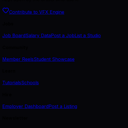
Contribute to VFX Engine
Jobs
Job Board
Salary Data
Post a Job
List a Studio
Community
Member Reels
Student Showcase
Learn
Tutorials
Schools
Hire
Employer Dashboard
Post a Listing
Newsletter