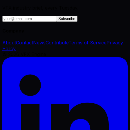
VFX industry brief, every Tuesday.
Subscribe
Company
About
Contact
News
Contribute
Terms of Service
Privacy
Policy
©
2026
VFX Engine