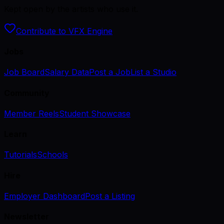
Kept open by the artists who use it.
Contribute to VFX Engine
Jobs
Job Board
Salary Data
Post a Job
List a Studio
Community
Member Reels
Student Showcase
Learn
Tutorials
Schools
Hire
Employer Dashboard
Post a Listing
Newsletter