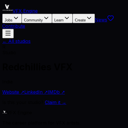
VFX Engine
News
Jobs
Community
Learn
Create
Contribute
← All studios
R
Studio
Redchillies VFX
India
Website ↗
LinkedIn ↗
IMDb ↗
Is this your studio?
Claim it →
VFX Engine
The career platform for VFX artists.