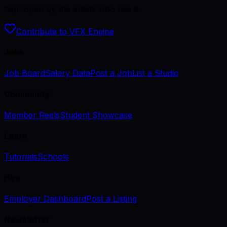
Kept open by the artists who use it.
Contribute to VFX Engine
Jobs
Job Board
Salary Data
Post a Job
List a Studio
Community
Member Reels
Student Showcase
Learn
Tutorials
Schools
Hire
Employer Dashboard
Post a Listing
Newsletter