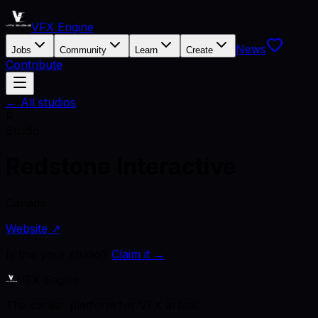
VFX Engine
News
Jobs
Community
Learn
Create
Contribute
← All studios
R
Studio
Redstone Interactive
Canada
Website ↗
Is this your studio?
Claim it →
VFX Engine
The career platform for VFX artists.