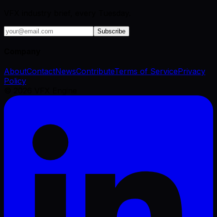
VFX industry brief, every Tuesday.
Subscribe
Company
About
Contact
News
Contribute
Terms of Service
Privacy
Policy
©
2026
VFX Engine