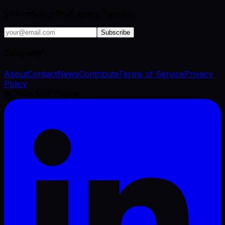
VFX industry brief, every Tuesday.
Subscribe
Company
About
Contact
News
Contribute
Terms of Service
Privacy
Policy
©
2026
VFX Engine