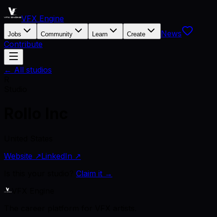
VFX Engine
News
Jobs
Community
Learn
Create
Contribute
← All studios
R
Studio
Rollo Inc
United States
Website ↗
LinkedIn ↗
Is this your studio?
Claim it →
VFX Engine
The career platform for VFX artists.