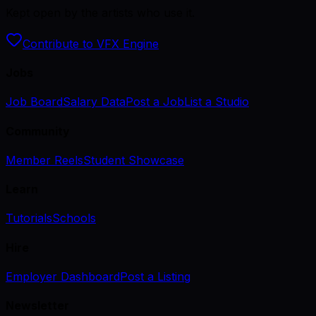
Kept open by the artists who use it.
Contribute to VFX Engine
Jobs
Job Board
Salary Data
Post a Job
List a Studio
Community
Member Reels
Student Showcase
Learn
Tutorials
Schools
Hire
Employer Dashboard
Post a Listing
Newsletter