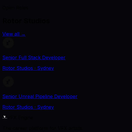
Open Roles
Rotor Studios
View all
→
Senior Full Stack Developer
Rotor Studios
· Sydney
Senior Unreal Pipeline Developer
Rotor Studios
· Sydney
VFX Engine
The career platform for VFX artists.