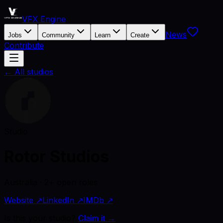
VFX Engine
News
Jobs
Community
Learn
Create
Contribute
← All studios
Studio
Rotor Studios
Australia · 2+ open roles
Website ↗
LinkedIn ↗
IMDb ↗
Is this your studio?
Claim it →