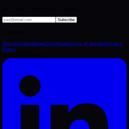
VFX industry brief, every Tuesday.
Subscribe
Company
About
Contact
News
Contribute
Terms of Service
Privacy
Policy
©
2026
VFX Engine