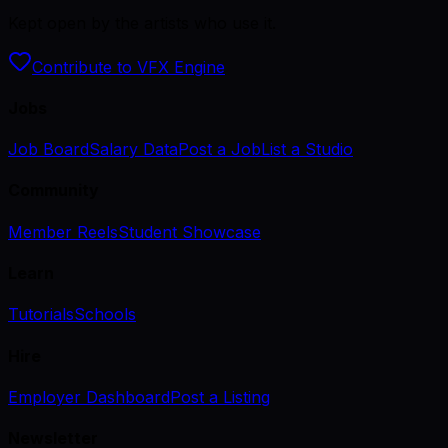
Kept open by the artists who use it.
Contribute to VFX Engine
Jobs
Job Board
Salary Data
Post a Job
List a Studio
Community
Member Reels
Student Showcase
Learn
Tutorials
Schools
Hire
Employer Dashboard
Post a Listing
Newsletter