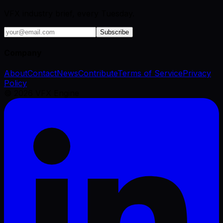
VFX industry brief, every Tuesday.
Subscribe
Company
About
Contact
News
Contribute
Terms of Service
Privacy
Policy
©
2026
VFX Engine