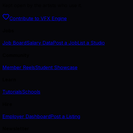
Kept open by the artists who use it.
Contribute to VFX Engine
Jobs
Job Board
Salary Data
Post a Job
List a Studio
Community
Member Reels
Student Showcase
Learn
Tutorials
Schools
Hire
Employer Dashboard
Post a Listing
Newsletter