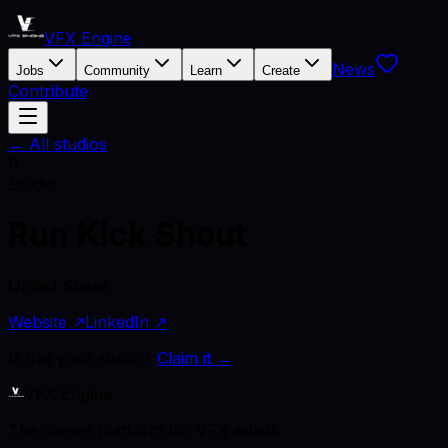
VFX Engine
News
Jobs
Community
Learn
Create
Contribute
← All studios
R
Studio
Run Kick Shout
United States
Website ↗
LinkedIn ↗
Is this your studio?
Claim it →
VFX Engine
The career platform for VFX artists.