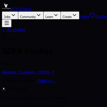
VFX Engine
News
Contri
Jobs
Community
Learn
Create
← All studios
S
Studio
SDFX Studios
India
Website ↗
LinkedIn ↗
IMDb ↗
Is this your studio?
Claim it →
VFX Engine
The career platform for VFX artists.
Kept open by the artists who use it.