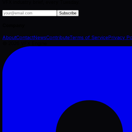
VFX industry brief, every Tuesday.
Subscribe
Company
About
Contact
News
Contribute
Terms of Service
Privacy Po
©
2026
VFX Engine