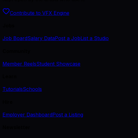
Contribute to VFX Engine
Jobs
Job Board
Salary Data
Post a Job
List a Studio
Community
Member Reels
Student Showcase
Learn
Tutorials
Schools
Hire
Employer Dashboard
Post a Listing
Newsletter