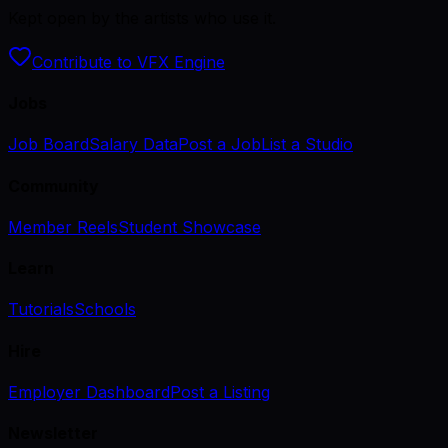
Kept open by the artists who use it.
Contribute to VFX Engine
Jobs
Job Board
Salary Data
Post a Job
List a Studio
Community
Member Reels
Student Showcase
Learn
Tutorials
Schools
Hire
Employer Dashboard
Post a Listing
Newsletter