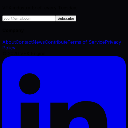
VFX industry brief, every Tuesday.
Subscribe
Company
About
Contact
News
Contribute
Terms of Service
Privacy
Policy
©
2026
VFX Engine