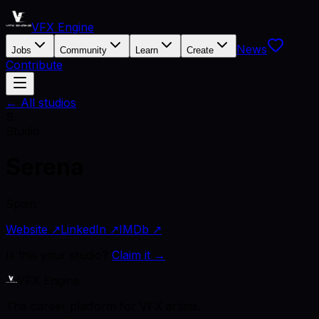
VFX Engine
News
Jobs
Community
Learn
Create
Contribute
← All studios
S
Studio
Serena
Spain
Website ↗
LinkedIn ↗
IMDb ↗
Is this your studio?
Claim it →
VFX Engine
The career platform for VFX artists.