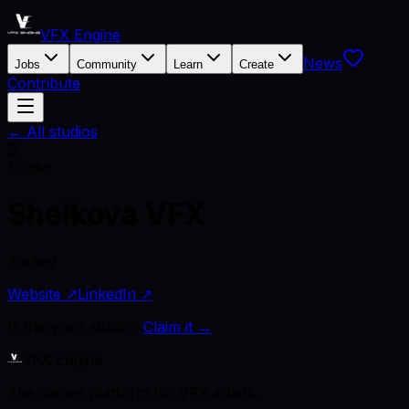
VFX Engine
News
Jobs
Community
Learn
Create
Contribute
← All studios
S
Studio
Shelkova VFX
Turkey
Website ↗
LinkedIn ↗
Is this your studio?
Claim it →
VFX Engine
The career platform for VFX artists.