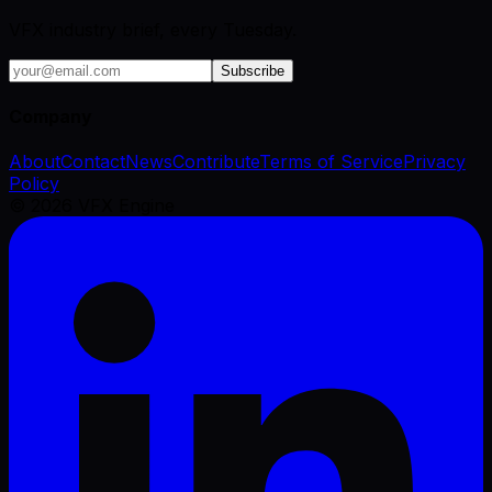
VFX industry brief, every Tuesday.
Subscribe
Company
About
Contact
News
Contribute
Terms of Service
Privacy
Policy
©
2026
VFX Engine