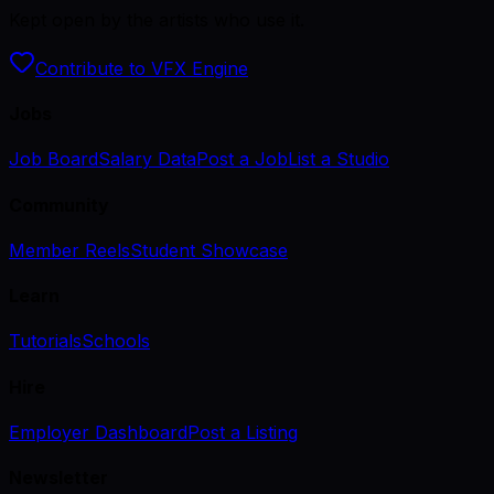
Kept open by the artists who use it.
Contribute to VFX Engine
Jobs
Job Board
Salary Data
Post a Job
List a Studio
Community
Member Reels
Student Showcase
Learn
Tutorials
Schools
Hire
Employer Dashboard
Post a Listing
Newsletter