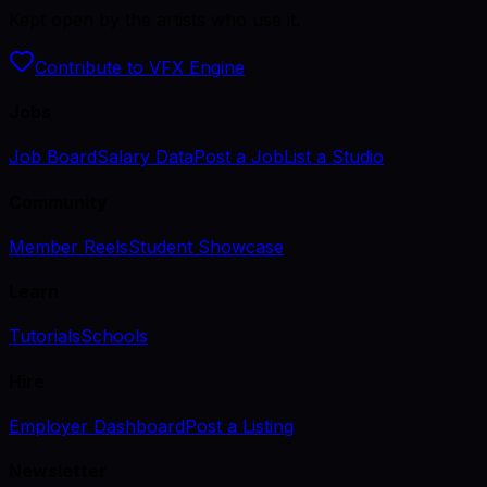
Kept open by the artists who use it.
Contribute to VFX Engine
Jobs
Job Board
Salary Data
Post a Job
List a Studio
Community
Member Reels
Student Showcase
Learn
Tutorials
Schools
Hire
Employer Dashboard
Post a Listing
Newsletter