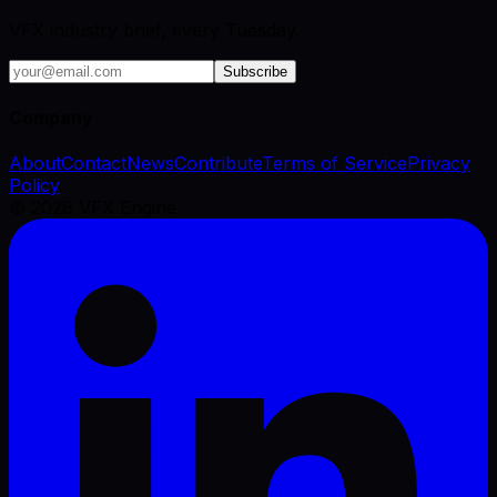
VFX industry brief, every Tuesday.
Subscribe
Company
About
Contact
News
Contribute
Terms of Service
Privacy
Policy
©
2026
VFX Engine