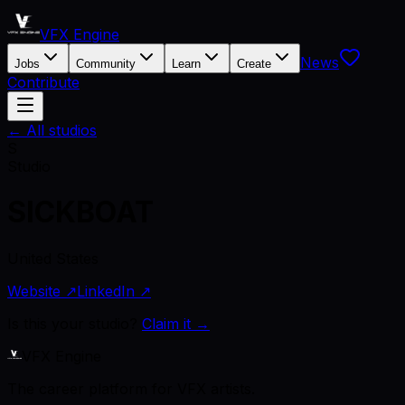
VFX Engine
News
Jobs
Community
Learn
Create
Contribute
← All studios
S
Studio
SICKBOAT
United States
Website ↗
LinkedIn ↗
Is this your studio?
Claim it →
VFX Engine
The career platform for VFX artists.