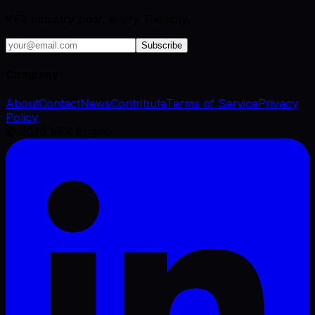
VFX industry brief, every Tuesday.
Subscribe
Company
About
Contact
News
Contribute
Terms of Service
Privacy
Policy
©
2026
VFX Engine