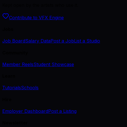
Kept open by the artists who use it.
Contribute to VFX Engine
Jobs
Job Board
Salary Data
Post a Job
List a Studio
Community
Member Reels
Student Showcase
Learn
Tutorials
Schools
Hire
Employer Dashboard
Post a Listing
Newsletter