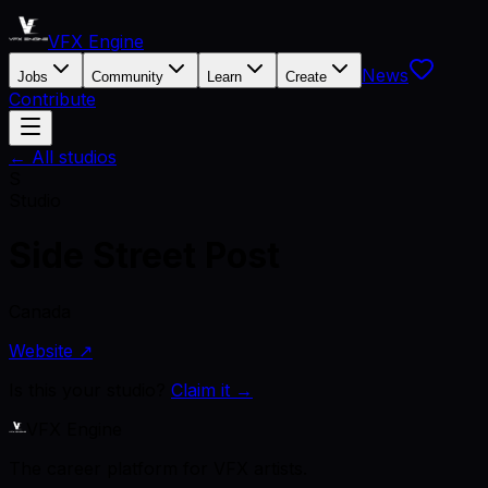
VFX Engine
News
Jobs
Community
Learn
Create
Contribute
← All studios
S
Studio
Side Street Post
Canada
Website ↗
Is this your studio?
Claim it →
VFX Engine
The career platform for VFX artists.