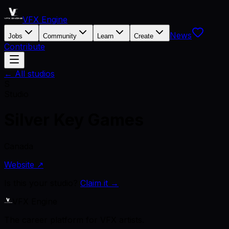
VFX Engine
News
Jobs
Community
Learn
Create
Contribute
← All studios
S
Studio
Silver Key Games
Canada
Website ↗
Is this your studio?
Claim it →
VFX Engine
The career platform for VFX artists.