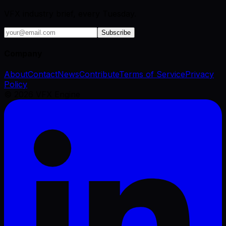
VFX industry brief, every Tuesday.
Subscribe
Company
About
Contact
News
Contribute
Terms of Service
Privacy
Policy
©
2026
VFX Engine