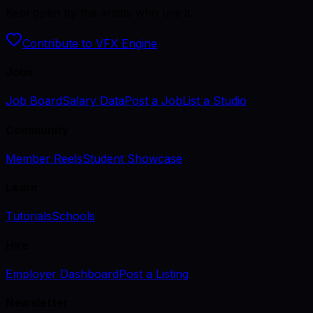
Kept open by the artists who use it.
Contribute to VFX Engine
Jobs
Job Board
Salary Data
Post a Job
List a Studio
Community
Member Reels
Student Showcase
Learn
Tutorials
Schools
Hire
Employer Dashboard
Post a Listing
Newsletter