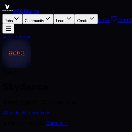
VFX Engine
News
Contri
Jobs
Community
Learn
Create
← All studios
Studio
Skydance
United Kingdom · 29+ open roles
Website ↗
LinkedIn ↗
Is this your studio?
Claim it →