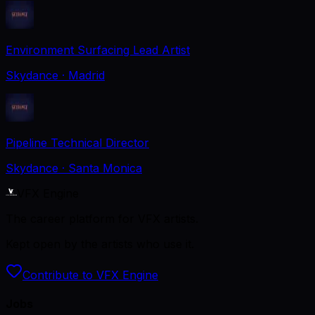
Environment Surfacing Lead Artist
Skydance
· Madrid
Pipeline Technical Director
Skydance
· Santa Monica
VFX Engine
The career platform for VFX artists.
Kept open by the artists who use it.
Contribute to VFX Engine
Jobs