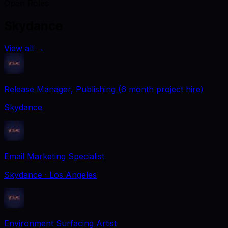
Open Roles
Skydance
View all
→
Release Manager, Publishing (6 month project hire)
Skydance
Email Marketing Specialist
Skydance
· Los Angeles
Environment Surfacing Artist