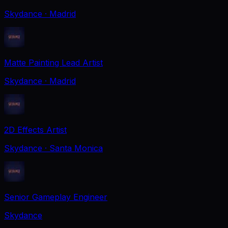
Skydance
· Madrid
Matte Painting Lead Artist
Skydance
· Madrid
2D Effects Artist
Skydance
· Santa Monica
Senior Gameplay Engineer
Skydance