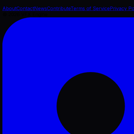
About
Contact
News
Contribute
Terms of Service
Privacy Po
©
2026
VFX Engine