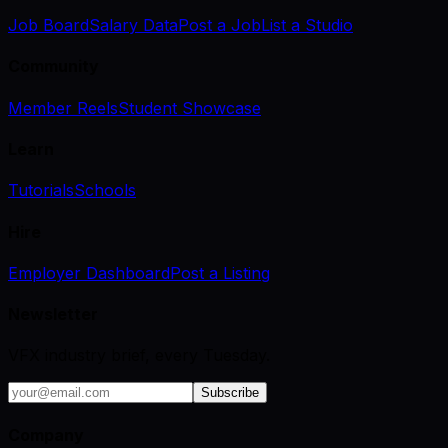
Job Board
Salary Data
Post a Job
List a Studio
Community
Member Reels
Student Showcase
Learn
Tutorials
Schools
Hire
Employer Dashboard
Post a Listing
Newsletter
VFX industry brief, every Tuesday.
Subscribe
Company