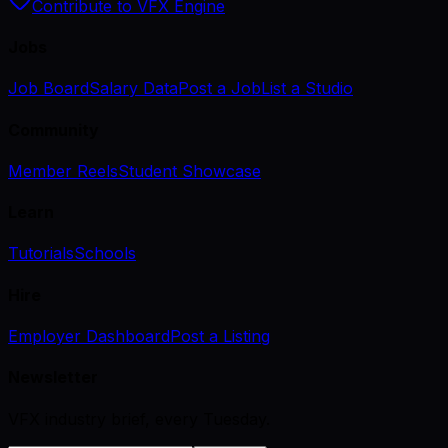
Contribute to VFX Engine
Jobs
Job Board
Salary Data
Post a Job
List a Studio
Community
Member Reels
Student Showcase
Learn
Tutorials
Schools
Hire
Employer Dashboard
Post a Listing
Newsletter
VFX industry brief, every Tuesday.