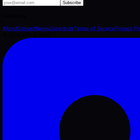
Subscribe
Company
About
Contact
News
Contribute
Terms of Service
Privacy Po
©
2026
VFX Engine