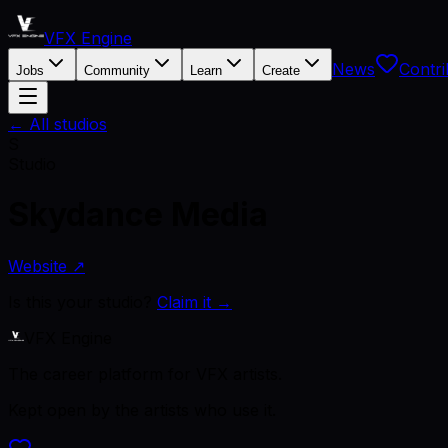
VFX Engine
News
Contri
Jobs
Community
Learn
Create
← All studios
S
Studio
Skydance Media
Website ↗
Is this your studio?
Claim it →
VFX Engine
The career platform for VFX artists.
Kept open by the artists who use it.