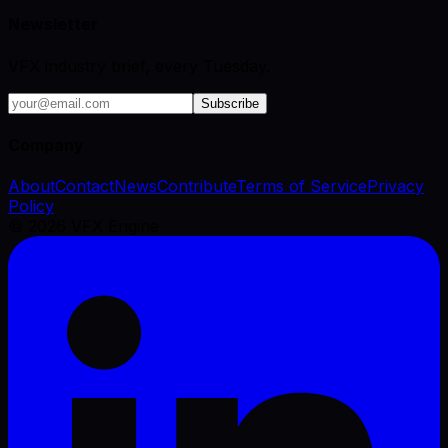
Newsletter
VFX industry brief, every Tuesday.
Subscribe
Company
About
Contact
News
Contribute
Terms of Service
Privacy
Policy
©
2026
VFX Engine