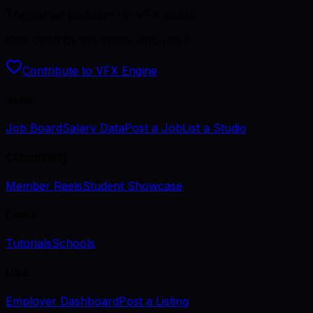
The career platform for VFX artists.
Kept open by the artists who use it.
Contribute to VFX Engine
Jobs
Job Board
Salary Data
Post a Job
List a Studio
Community
Member Reels
Student Showcase
Learn
Tutorials
Schools
Hire
Employer Dashboard
Post a Listing