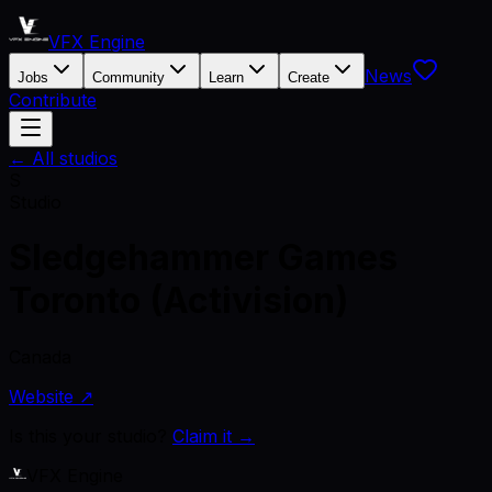
VFX Engine
News
Jobs
Community
Learn
Create
Contribute
← All studios
S
Studio
Sledgehammer Games
Toronto (Activision)
Canada
Website ↗
Is this your studio?
Claim it →
VFX Engine