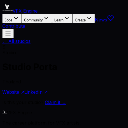
VFX Engine
News
Jobs
Community
Learn
Create
Contribute
← All studios
S
Studio
Studio Porta
Thailand
Website ↗
LinkedIn ↗
Is this your studio?
Claim it →
VFX Engine
The career platform for VFX artists.