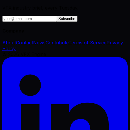
VFX industry brief, every Tuesday.
Subscribe
Company
About
Contact
News
Contribute
Terms of Service
Privacy
Policy
©
2026
VFX Engine