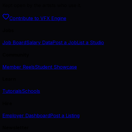
Kept open by the artists who use it.
Contribute to VFX Engine
Jobs
Job Board
Salary Data
Post a Job
List a Studio
Community
Member Reels
Student Showcase
Learn
Tutorials
Schools
Hire
Employer Dashboard
Post a Listing
Newsletter