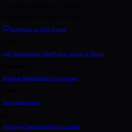
The career platform for VFX artists.
Kept open by the artists who use it.
Contribute to VFX Engine
Jobs
Job Board
Salary Data
Post a Job
List a Studio
Community
Member Reels
Student Showcase
Learn
Tutorials
Schools
Hire
Employer Dashboard
Post a Listing