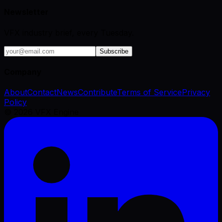
Newsletter
VFX industry brief, every Tuesday.
Subscribe
Company
About
Contact
News
Contribute
Terms of Service
Privacy
Policy
©
2026
VFX Engine