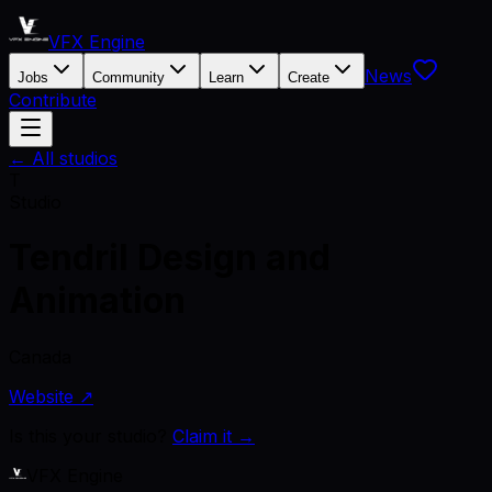
VFX Engine
News
Jobs
Community
Learn
Create
Contribute
← All studios
T
Studio
Tendril Design and
Animation
Canada
Website ↗
Is this your studio?
Claim it →
VFX Engine