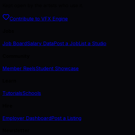
Kept open by the artists who use it.
Contribute to VFX Engine
Jobs
Job Board
Salary Data
Post a Job
List a Studio
Community
Member Reels
Student Showcase
Learn
Tutorials
Schools
Hire
Employer Dashboard
Post a Listing
Newsletter