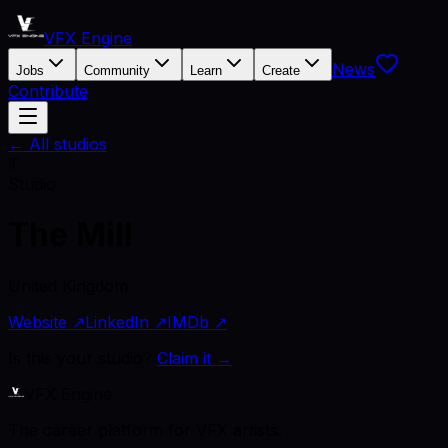
VFX Engine
News
Jobs
Community
Learn
Create
Contribute
← All studios
T
Studio
The Mill
United Kingdom
Website ↗
LinkedIn ↗
IMDb ↗
Is this your studio?
Claim it →
VFX Engine
The career platform for VFX artists.