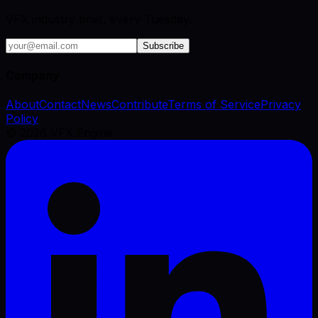
VFX industry brief, every Tuesday.
Subscribe
Company
About
Contact
News
Contribute
Terms of Service
Privacy
Policy
©
2026
VFX Engine