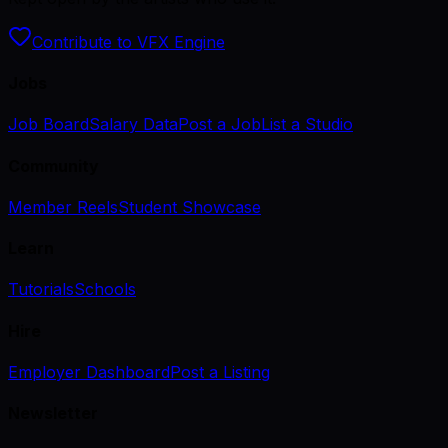
Contribute to VFX Engine
Jobs
Job Board
Salary Data
Post a Job
List a Studio
Community
Member Reels
Student Showcase
Learn
Tutorials
Schools
Hire
Employer Dashboard
Post a Listing
Newsletter