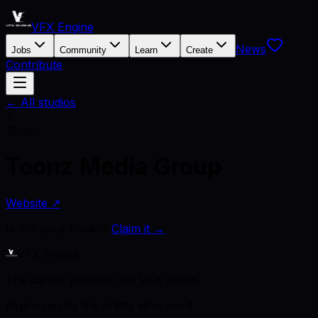
VFX Engine
News
Jobs
Community
Learn
Create
Contribute
← All studios
T
Studio
Toonz Media Group
Website ↗
Is this your studio?
Claim it →
VFX Engine
The career platform for VFX artists.
Kept open by the artists who use it.