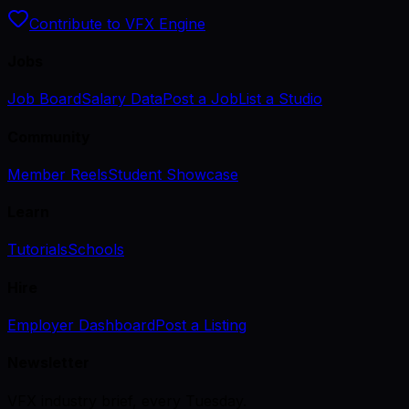
Contribute to VFX Engine
Jobs
Job Board
Salary Data
Post a Job
List a Studio
Community
Member Reels
Student Showcase
Learn
Tutorials
Schools
Hire
Employer Dashboard
Post a Listing
Newsletter
VFX industry brief, every Tuesday.