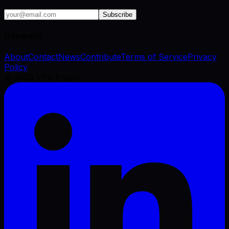
Subscribe
Company
About
Contact
News
Contribute
Terms of Service
Privacy
Policy
©
2026
VFX Engine