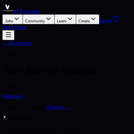
VFX Engine
News
Jobs
Community
Learn
Create
Contribute
← All studios
T
Studio
Torn Banner Studios
Canada
Website ↗
Is this your studio?
Claim it →
VFX Engine
The career platform for VFX artists.