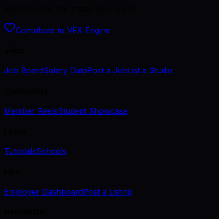
Kept open by the artists who use it.
Contribute to VFX Engine
Jobs
Job Board
Salary Data
Post a Job
List a Studio
Community
Member Reels
Student Showcase
Learn
Tutorials
Schools
Hire
Employer Dashboard
Post a Listing
Newsletter