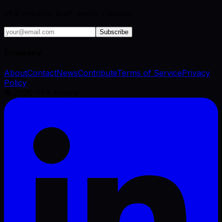
VFX industry brief, every Tuesday.
Subscribe
Company
About
Contact
News
Contribute
Terms of Service
Privacy
Policy
©
2026
VFX Engine