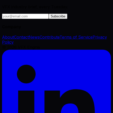
VFX industry brief, every Tuesday.
Subscribe
Company
About
Contact
News
Contribute
Terms of Service
Privacy
Policy
©
2026
VFX Engine