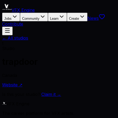
VFX Engine
News
Jobs
Community
Learn
Create
Contribute
← All studios
t
Studio
trapdoor
Canada
Website ↗
Is this your studio?
Claim it →
VFX Engine
The career platform for VFX artists.