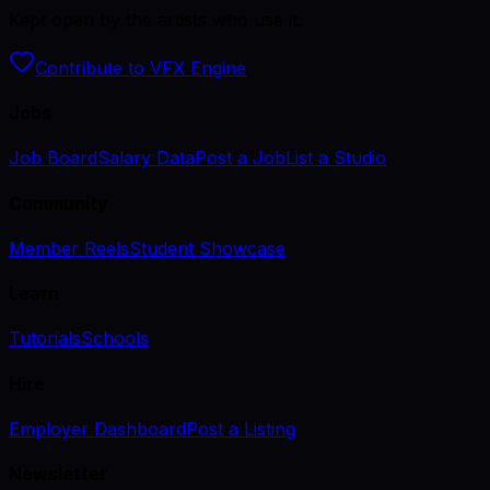
Kept open by the artists who use it.
Contribute to VFX Engine
Jobs
Job Board
Salary Data
Post a Job
List a Studio
Community
Member Reels
Student Showcase
Learn
Tutorials
Schools
Hire
Employer Dashboard
Post a Listing
Newsletter